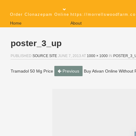
Order Clonazepam Online
https://morrellswoodfarm.co
Home
About
poster_3_up
PUBLISHED
SOURCE SITE
JUNE 7, 2013
AT
1000 × 1000
IN
POSTER_3_
Tramadol 50 Mg Price
Previous
Buy Ativan Online Without P