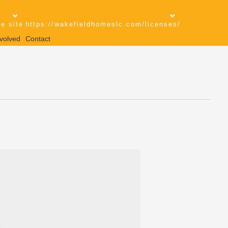
e site
https://wakefieldhomeslc.com/licenses/
volved
Contact