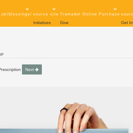
.uk/blessings/
source site
Tramadol Online Purchase
sourc
Initiatives
Give
Get In
UP
rescription
Next