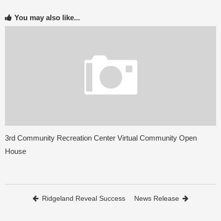
You may also like...
3rd Community Recreation Center Virtual Community Open
House
Post navigation
Ridgeland Reveal Success
News Release