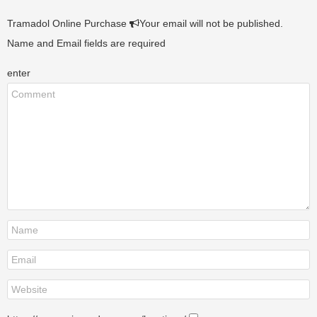
Tramadol Online Purchase
Your email will not be published.
Name and Email fields are required
enter