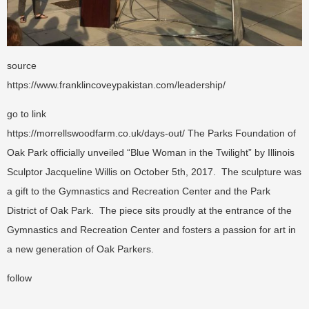
source
https://www.franklincoveypakistan.com/leadership/
go to link
https://morrellswoodfarm.co.uk/days-out/
The Parks Foundation of
Oak Park officially unveiled “Blue Woman in the Twilight” by Illinois
Sculptor Jacqueline Willis on October 5th, 2017. The sculpture was
a gift to the Gymnastics and Recreation Center and the Park
District of Oak Park. The piece sits proudly at the entrance of the
Gymnastics and Recreation Center and fosters a passion for art in
a new generation of Oak Parkers.
follow