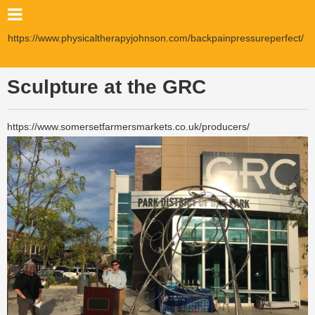
https://www.physicaltherapyjohnson.com/backpainpressureperfect/
Sculpture at the GRC
https://www.somersetfarmersmarkets.co.uk/producers/