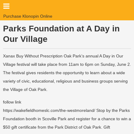
Purchase Klonopin Online
Parks Foundation at A Day in
Our Village
Xanax Buy Without Prescription
Oak Park’s annual A Day in Our
Village festival will take place from 11am to 6pm on Sunday, June 2.
The festival gives residents the opportunity to learn about a wide
variety of civic, educational, religious and business groups serving
the Village of Oak Park.
follow link
https://wakefieldhomeslc.com/the-westmoreland/
Stop by the Parks
Foundation booth in Scoville Park and register for a chance to win a
$50 gift certificate from the Park District of Oak Park. Gift