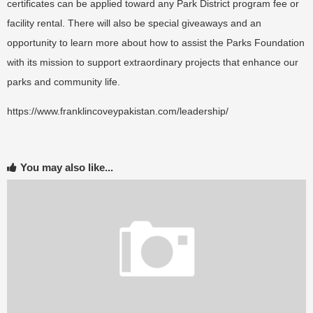
certificates can be applied toward any Park District program fee or
facility rental. There will also be special giveaways and an
opportunity to learn more about how to assist the Parks Foundation
with its mission to support extraordinary projects that enhance our
parks and community life.
https://www.franklincoveypakistan.com/leadership/
You may also like...